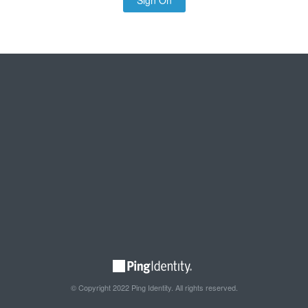
Sign On
© Copyright 2022 Ping Identity. All rights reserved.